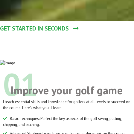
GET STARTED IN SECONDS
01
Improve your golf game
I teach essential skills and knowledge for golfers at all levels to succeed on
the course. Here’s what you’ll learn:
Basic Techniques: Perfect the key aspects of the golf swing, putting,
chipping, and pitching.
Advanced Strategy: Learn how to make smart decisions on the course,