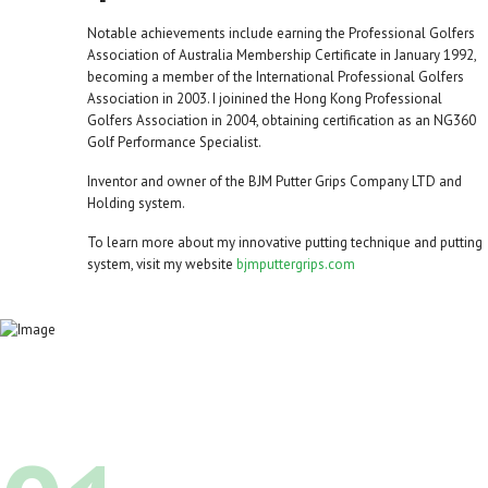
Notable achievements include earning the Professional Golfers
Association of Australia Membership Certificate in January 1992,
becoming a member of the International Professional Golfers
Association in 2003. I joinined the Hong Kong Professional
Golfers Association in 2004, obtaining certification as an NG360
Golf Performance Specialist.
Inventor and owner of the BJM Putter Grips Company LTD and
Holding system.
To learn more about my innovative putting technique and putting
system, visit my website
bjmputtergrips.com