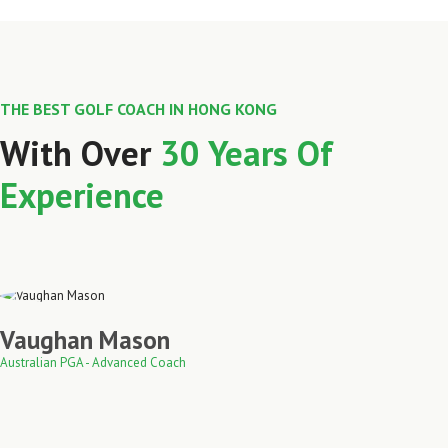
THE BEST GOLF COACH IN HONG KONG
With Over
30 Years Of
Experience
Vaughan Mason
Australian PGA - Advanced Coach