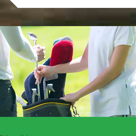
Zoom
View
Private golf tuition