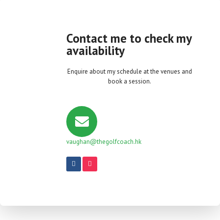
Contact me to check my
availability
Enquire about my schedule at the venues and
book a session.
vaughan@thegolfcoach.hk