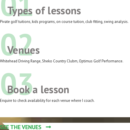
01
Types of lessons
Pivate golf tuitions, kids programs, on course tuition, club fitting, swing analysis.
02
Venues
Whitehead Driving Range, Sheko Country Clubm, Optimus Golf Performance.
03
Book a lesson
Enquire to check availability for each venue where I coach.
SEE THE VENUES