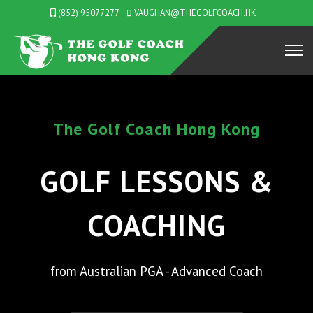
(852) 95077277
VAUGHAN@THEGOLFCOACH.HK
Coach Hong Kong
Lookin
LESSONS &
PR
ACHING
n PGA - Advanced Coach