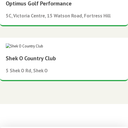
Optimus Golf Performance
5C, Victoria Centre, 15 Watson Road, Fortress Hill
Shek O Country Club
5 Shek O Rd, Shek O