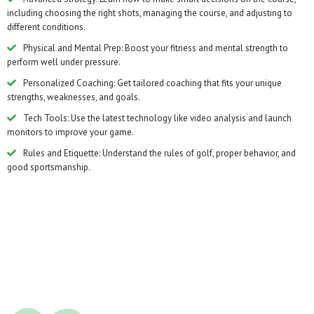
including choosing the right shots, managing the course, and adjusting to
different conditions.
Physical and Mental Prep: Boost your fitness and mental strength to
perform well under pressure.
Personalized Coaching: Get tailored coaching that fits your unique
strengths, weaknesses, and goals.
Tech Tools: Use the latest technology like video analysis and launch
monitors to improve your game.
Rules and Etiquette: Understand the rules of golf, proper behavior, and
good sportsmanship.