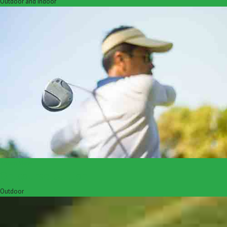
Outdoor and Indoor
Zoom
View
On course tuition
Outdoor