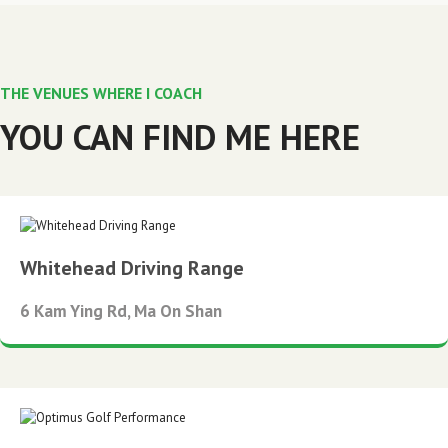
THE VENUES WHERE I COACH
YOU CAN FIND ME HERE
Whitehead Driving Range
6 Kam Ying Rd, Ma On Shan