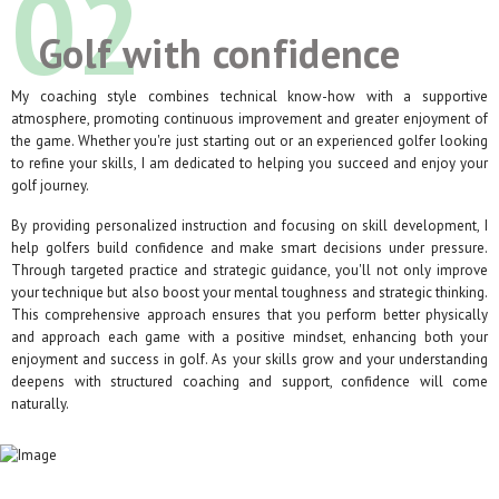
02
Golf with confidence
My coaching style combines technical know-how with a supportive
atmosphere, promoting continuous improvement and greater enjoyment of
the game. Whether you're just starting out or an experienced golfer looking
to refine your skills, I am dedicated to helping you succeed and enjoy your
golf journey.
By providing personalized instruction and focusing on skill development, I
help golfers build confidence and make smart decisions under pressure.
Through targeted practice and strategic guidance, you'll not only improve
your technique but also boost your mental toughness and strategic thinking.
This comprehensive approach ensures that you perform better physically
and approach each game with a positive mindset, enhancing both your
enjoyment and success in golf. As your skills grow and your understanding
deepens with structured coaching and support, confidence will come
naturally.