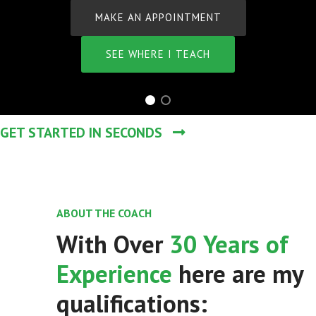
N APPOINTMENT
HERE I TEACH
GET STARTED IN SECONDS
ABOUT THE COACH
With Over
30 Years of
Experience
here are my
qualifications: